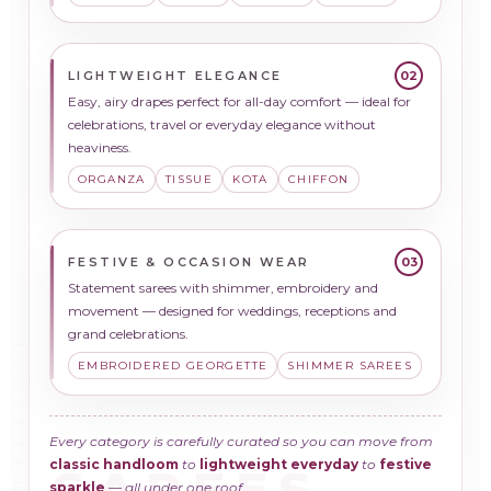
LIGHTWEIGHT ELEGANCE
02
Easy, airy drapes perfect for all-day comfort — ideal for
celebrations, travel or everyday elegance without
heaviness.
ORGANZA
TISSUE
KOTA
CHIFFON
FESTIVE & OCCASION WEAR
03
Statement sarees with shimmer, embroidery and
movement — designed for weddings, receptions and
grand celebrations.
EMBROIDERED GEORGETTE
SHIMMER SAREES
Every category is carefully curated so you can move from
classic handloom
to
lightweight everyday
to
festive
sparkle
— all under one roof.