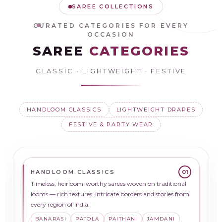
SAREE COLLECTIONS
CURATED CATEGORIES FOR EVERY
OCCASION
SAREE
CATEGORIES
CLASSIC · LIGHTWEIGHT · FESTIVE
HANDLOOM CLASSICS
LIGHTWEIGHT DRAPES
FESTIVE & PARTY WEAR
HANDLOOM CLASSICS
01
Timeless, heirloom-worthy sarees woven on traditional
looms — rich textures, intricate borders and stories from
every region of India.
BANARASI
PATOLA
PAITHANI
JAMDANI