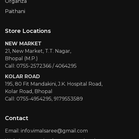
Organza
Paithani
Store Locations
NEW MARKET
21, New Market, T.T. Nagar,
Bhopal (M.P.)
Call: 0755-2572366 / 4064295
KOLAR ROAD
195, 80 Fit Mandakini, J.K. Hospital Road,
Kolar Road, Bhopal
Call: 0755-4954295, 9179553589
Contact
Email: info.vimalsaree@gmail.com