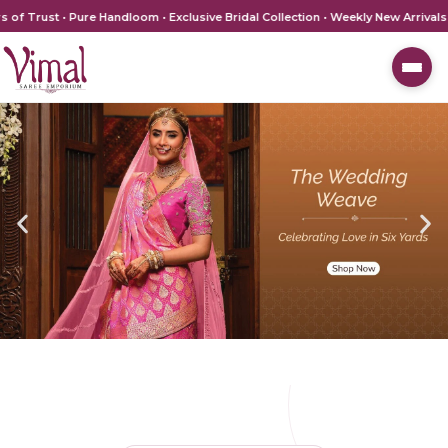
ust • Pure Handloom • Exclusive Bridal Collection • Weekly New Arrivals • V