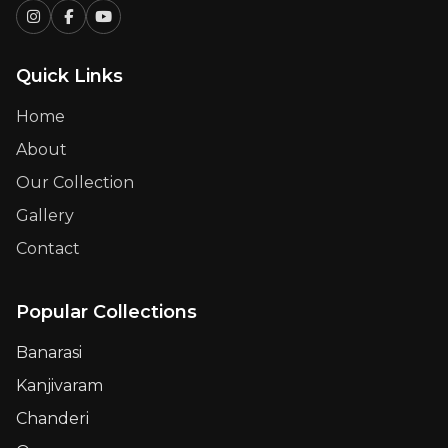
Quick Links
Home
About
Our Collection
Gallery
Contact
Popular Collections
Banarasi
Kanjivaram
Chanderi